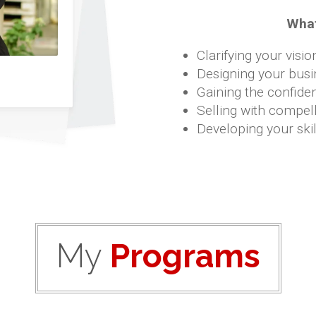
What
Clarifying your visio
Designing your busi
Gaining the confide
Selling with compell
Developing your skil
My
Programs