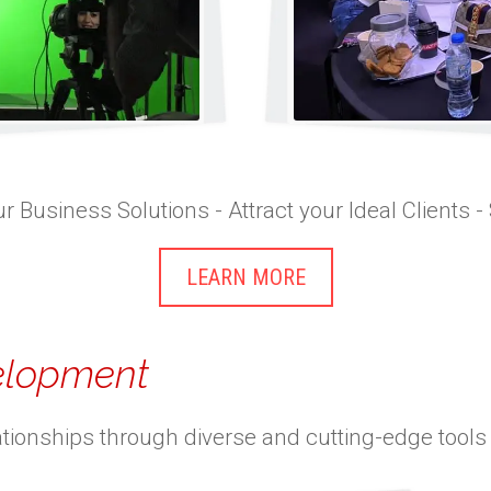
r Business Solutions - Attract your Ideal Clients -
LEARN MORE
velopment
ationships through diverse and cutting-edge tools