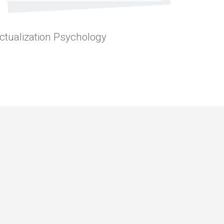
 Actualization Psychology