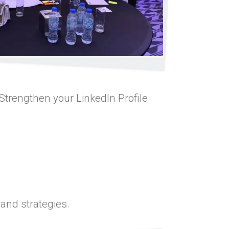
 Strengthen your LinkedIn Profile
 and strategies.