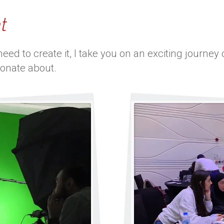
t
ed to create it, I take you on an exciting journe
ionate about.