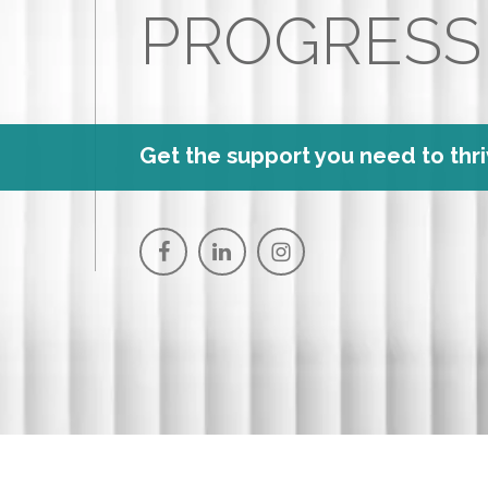
PROGRESS
Get the support you need to thri