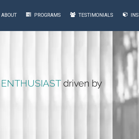
ABOUT
PROGRAMS
TESTIMONIALS
INS
 ENTHUSIAST
driven by