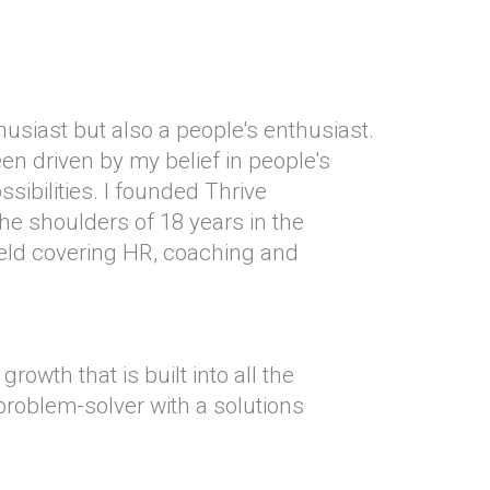
usiast but also a people's enthusiast.
n driven by my belief in people's
ossibilities. I founded Thrive
he shoulders of 18 years in the
ld covering HR, coaching and
growth that is built into all the
 problem-solver with a solutions