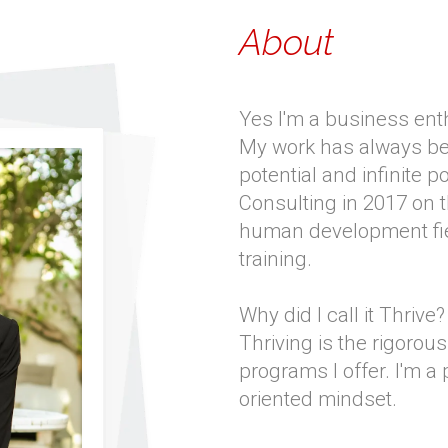
About
Yes I'm a business enth
My work has always bee
potential and infinite p
Consulting in 2017 on t
human development fie
training.
Why did I call it Thrive?
Thriving is the rigorous 
programs I offer. I'm a
oriented mindset.