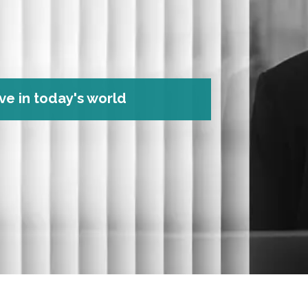
ve in today's world