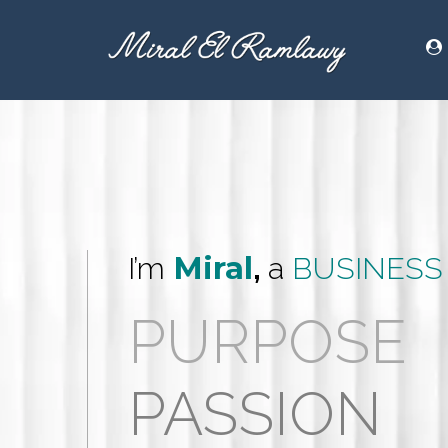
Miral
I’m
,
a
BUSINESS
PURPOSE
PASSION