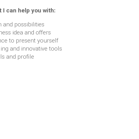
 I can help you with:
n and possibilities
ness idea and offers
nce to present yourself
ing and innovative tools
ls and profile