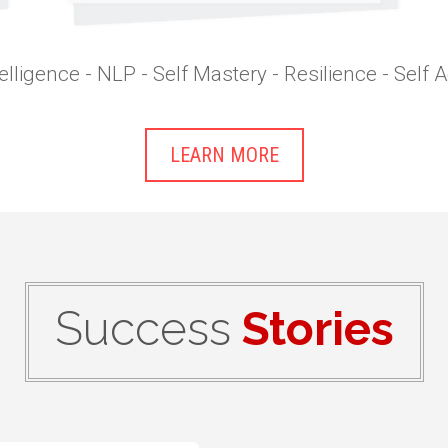
elligence - NLP - Self Mastery - Resilience - Self
LEARN MORE
Success
Stories