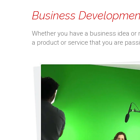
Business Developmen
Whether you have a business idea or ne
a product or service that you are pass