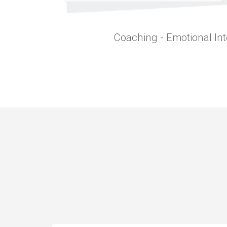
Coaching - Emotional Int