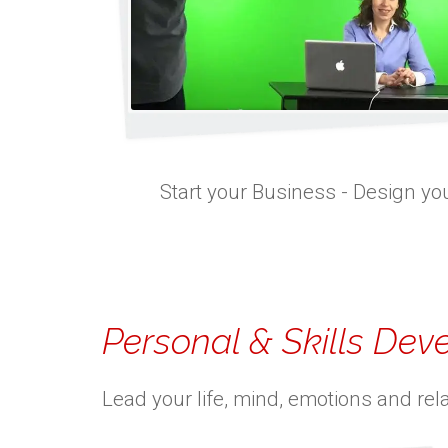
Start your Business - Design you
Personal & Skills De
Lead your life, mind, emotions and rel