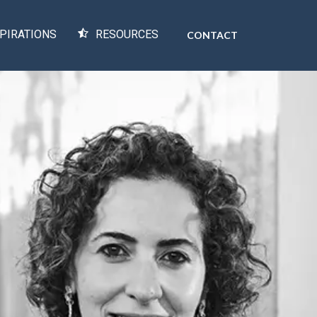
PIRATIONS
RESOURCES
CONTACT