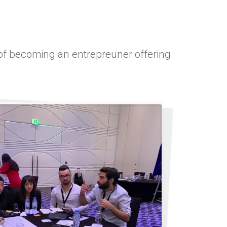
y of becoming an entrepreuner offering